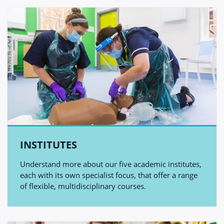
INSTITUTES
Understand more about our five academic institutes,
each with its own specialist focus, that offer a range
of flexible, multidisciplinary courses.