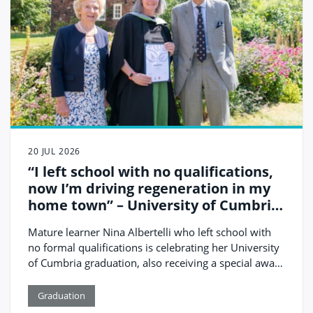
20 JUL 2026
“I left school with no qualifications,
now I’m driving regeneration in my
home town” – University of Cumbria
prize-winning graduate Nina
Mature learner Nina Albertelli who left school with
Albertelli
no formal qualifications is celebrating her University
of Cumbria graduation, also receiving a special award
for the contribution that she is making to her local
community of Cleator Moor in the west of the
Graduation
county.