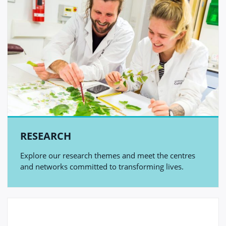
RESEARCH
Explore our research themes and meet the centres
and networks committed to transforming lives.