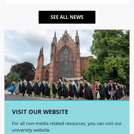
SEE ALL NEWS
VISIT OUR WEBSITE
For all non-media related resources, you can visit our
university website.