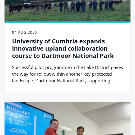
04 AUG 2026
University of Cumbria expands
innovative upland collaboration
course to Dartmoor National Park
Successful pilot programme in the Lake District paves
the way for rollout within another key protected
landscape, Dartmoor National Park, supporting
protected landscapes and rural communities.