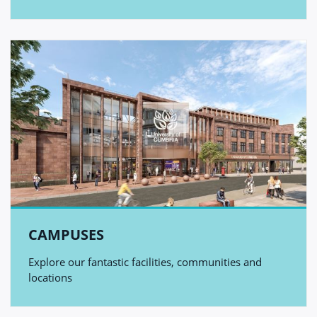
CAMPUSES
Explore our fantastic facilities, communities and
locations