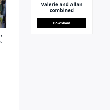
Valerie and Allan
combined
Download
es
t
s