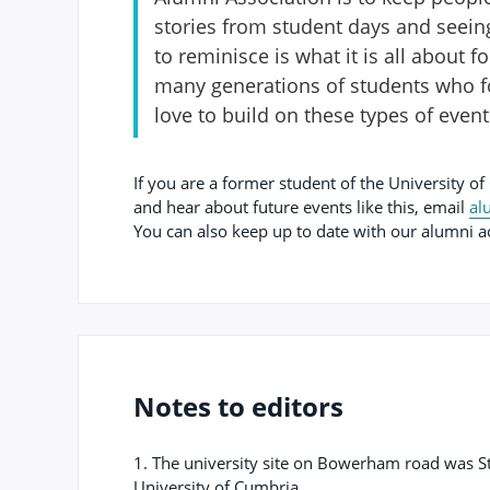
stories from student days and seein
to reminisce is what it is all about 
many generations of students who f
love to build on these types of even
If you are a former student of the University of
and hear about future events like this, email
al
You can also keep up to date with our alumni a
Notes to editors
1. The university site on Bowerham road was S
University of Cumbria.