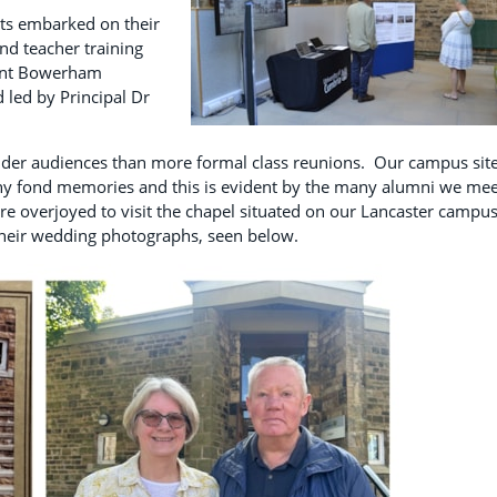
ts embarked on their
and teacher training
ment Bowerham
 led by Principal Dr
ider audiences than more formal class reunions. Our campus sit
ny fond memories and this is evident by the many alumni we mee
ere overjoyed to visit the chapel situated on our Lancaster campu
their wedding photographs, seen below.