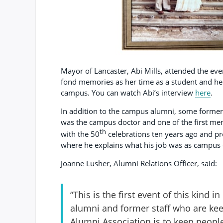
Mayor of Lancaster, Abi Mills, attended the ev
fond memories as her time as a student and her
campus. You can watch Abi’s interview
here
.
In addition to the campus alumni, some former 
was the campus doctor and one of the first mem
th
with the 50
celebrations ten years ago and pr
where he explains what his job was as campus 
Joanne Lusher, Alumni Relations Officer, said:
“This is the first event of this kind 
alumni and former staff who are ke
Alumni Association is to keep peop