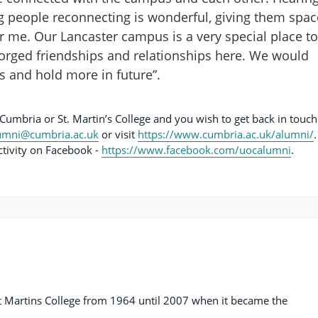
g people reconnecting is wonderful, giving them spac
for me. Our Lancaster campus is a very special place to
orged friendships and relationships here. We would
ts and hold more in future”.
 Cumbria or St. Martin’s College and you wish to get back in touch
umni@cumbria.ac.uk
or visit
https://www.cumbria.ac.uk/alumni/
.
ctivity on Facebook -
https://www.facebook.com/uocalumni
.
t Martins College from 1964 until 2007 when it became the