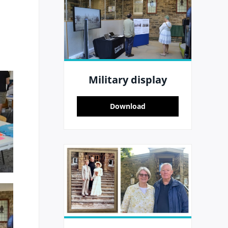
Military display
Download