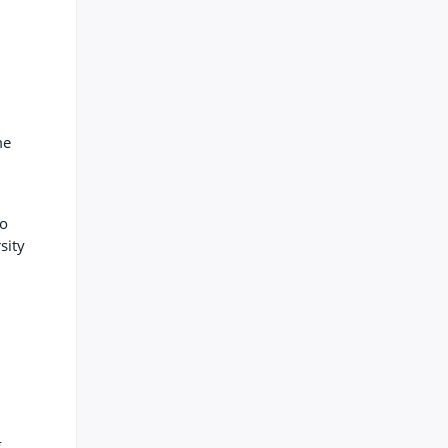
me
ho
sity
g