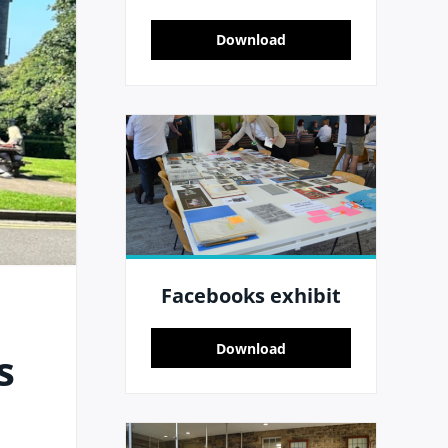
Download
Facebooks exhibit
Download
s