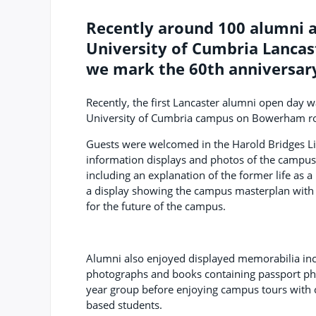
Recently around 100 alumni 
University of Cumbria Lancas
we mark the 60th anniversary
Recently, the first Lancaster alumni open day w
University of Cumbria campus on Bowerham r
Guests were welcomed in the Harold Bridges Li
information displays and photos of the campus
including an explanation of the former life as a
a display showing the campus masterplan with
for the future of the campus.
Alumni also enjoyed displayed memorabilia inc
photographs and books containing passport ph
year group before enjoying campus tours with 
based students.