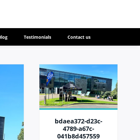
Blog
Testimonials
Contact us
bdaea372-d23c-
4789-a67c-
041b8d457559