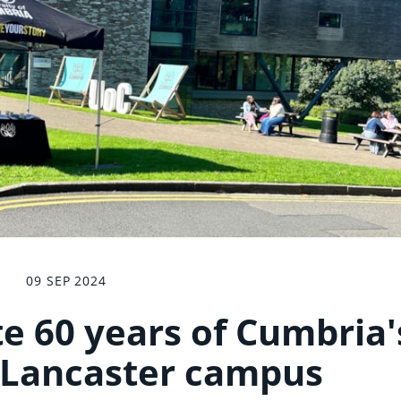
09 SEP 2024
e 60 years of Cumbria'
 Lancaster campus