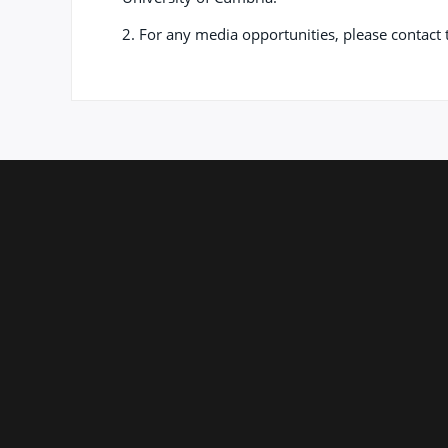
2. For any media opportunities, please contac