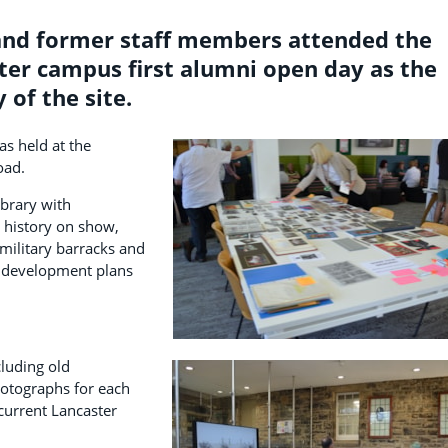
and former staff members attended the
ter campus first alumni open day as the
 of the site.
as held at the
oad.
brary with
 history on show,
 military barracks and
 development plans
luding old
otographs for each
current Lancaster