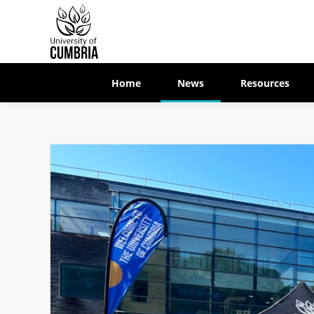
Home
News
Resources