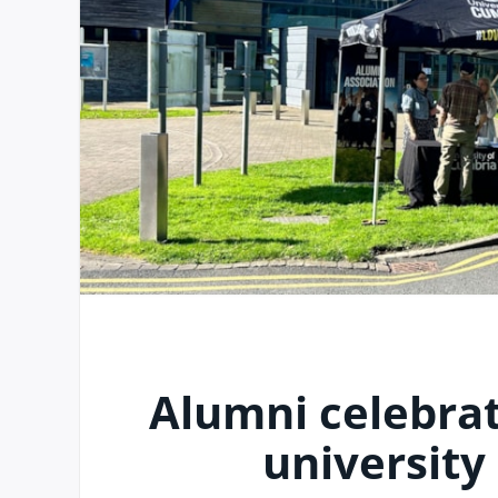
Alumni celebrat
university