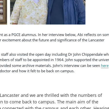
ent as a PGCE alumnus. In her interview below, Abi reflects on so
 excitement about the future and significance of the Lancaster
staff also visited the open day including Dr John Chippendale w
bers of staff to be appointed in 1964. John supported the univer
ovided some archive materials. John’s interview can be seen
here
doctor and how it felt to be back on campus.
in Lancaster and we are thrilled with the numbers of
en to come back to campus. The main aim of the
le connected with the campus and each other. Hearin