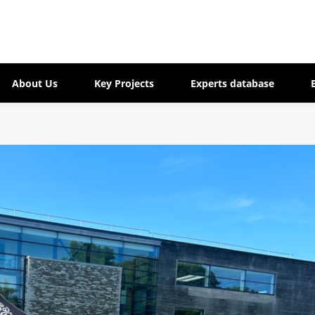
About Us
Key Projects
Experts database