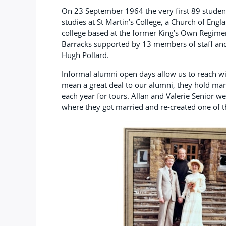
On 23 September 1964 the very first 89 studen
studies at St Martin’s College, a Church of Engl
college based at the former King’s Own Regi
Barracks supported by 13 members of staff and
Hugh Pollard.
Informal alumni open days allow us to reach w
mean a great deal to our alumni, they hold ma
each year for tours. Allan and Valerie Senior w
where they got married and re-created one of 