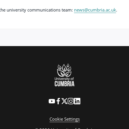
t the university communications team:
news@cumbria.ac.uk
.
Cookie Settings