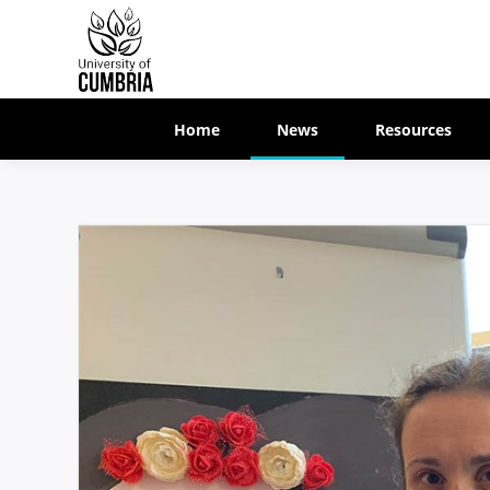
Home
News
Resources