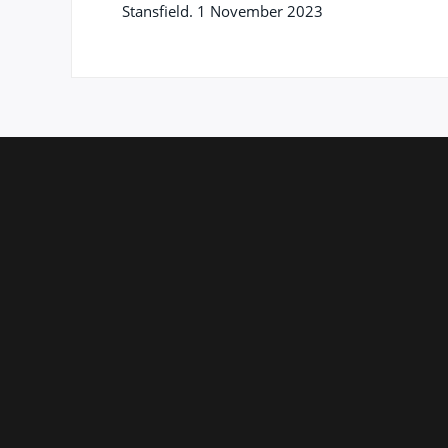
Stansfield. 1 November 2023