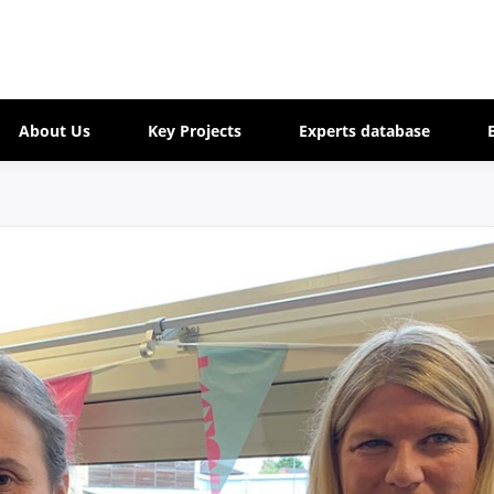
About Us
Key Projects
Experts database