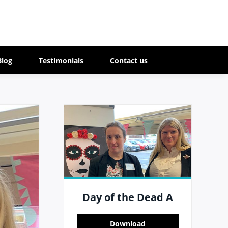
Blog
Testimonials
Contact us
Day of the Dead A
Download