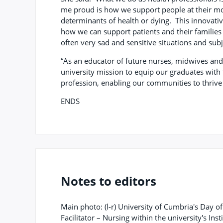
me proud is how we support people at their mos
determinants of health or dying. This innovati
how we can support patients and their familie
often very sad and sensitive situations and sub
“As an educator of future nurses, midwives and 
university mission to equip our graduates with 
profession, enabling our communities to thrive
ENDS
Notes to editors
Main photo: (l-r) University of Cumbria's Day o
Facilitator – Nursing within the university's Ins