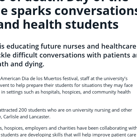
e sparks conversation
 and health students
is educating future nurses and healthcare
kle difficult conversations with patients 
ath and dying.
 American Dia de los Muertos festival, staff at the university’s
vent to help prepare their students for situations they may face
in settings such as hospitals, hospices, and community health
s attracted 200 students who are on university nursing and other
 Carlisle and Lancaster.
s, hospices, employers and charities have been collaborating wit
students are developing skills that will help improve patient care