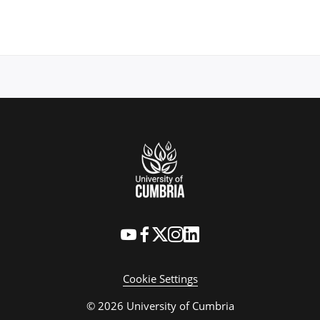
Cookie Settings
© 2026 University of Cumbria