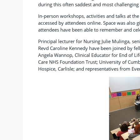
during this often saddest and most challenging 
In-person workshops, activities and talks at the
accessed by attendees online. Space was also g
attendees have been able to remember and celeb
Principal lecturer for Nursing Julie Mulinga, s
Revd Caroline Kennedy have been joined by fel
Angela Wannop, Clinical Educator for End of Li
Care NHS Foundation Trust; University of Cumb
Hospice, Carlisle; and representatives from Eve