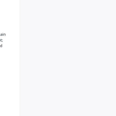
lain
t;
ed