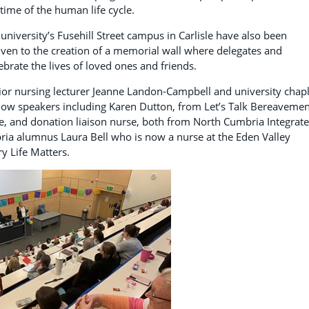
time of the human life cycle.
 university’s Fusehill Street campus in Carlisle have also been
iven to the creation of a memorial wall where delegates and
rate the lives of loved ones and friends.
enior nursing lecturer Jeanne Landon-Campbell and university chap
low speakers including Karen Dutton, from Let’s Talk Bereavemen
fe, and donation liaison nurse, both from North Cumbria Integrat
ria alumnus Laura Bell who is now a nurse at the Eden Valley
ry Life Matters.