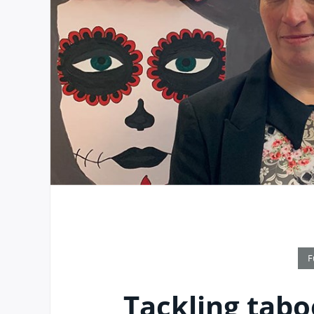
F
Tackling tabo