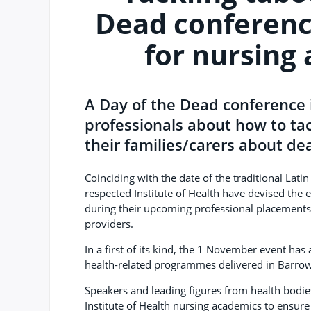
Dead conferenc
for nursing
A Day of the Dead conference 
professionals about how to tac
their families/carers about de
Coinciding with the date of the traditional Latin
respected Institute of Health have devised the e
during their upcoming professional placements 
providers.
In a first of its kind, the 1 November event ha
health-related programmes delivered in Barrow,
Speakers and leading figures from health bodie
Institute of Health nursing academics to ensure 