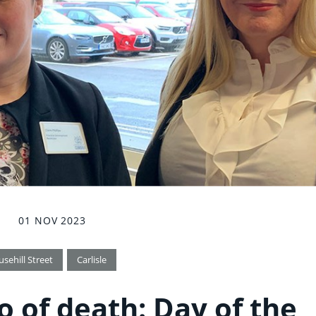
01 NOV 2023
usehill Street
Carlisle
o of death: Day of the