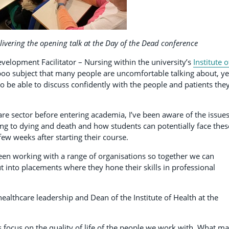
livering the opening talk at the Day of the Dead conference
evelopment Facilitator – Nursing within the university’s
Institute o
taboo subject that many people are uncomfortable talking about, yet
to be able to discuss confidently with the people and patients the
re sector before entering academia, I’ve been aware of the issue
ng to dying and death and how students can potentially face thes
 few weeks after starting their course.
een working with a range of organisations so together we can
 into placements where they hone their skills in professional
healthcare leadership and Dean of the Institute of Health at the
s focus on the quality of life of the people we work with. What m