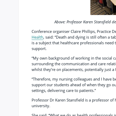
Above: Professor Karen Stansfield de
Conference organiser Claire Phillips, Practice D
Health
, said: “Death and dying is still often a 
is a subject that healthcare professionals need 
support.
“My own background of working in the social ca
surrounding the communication and care relati
whilst they’re on placements, potentially just a
“Therefore, my nursing colleagues and I have b
support our students ahead of when they go out
settings, delivering care to patients.”
Professor Dr Karen Stansfield is a professor of 
university.
She said: “What we do as health professionals i