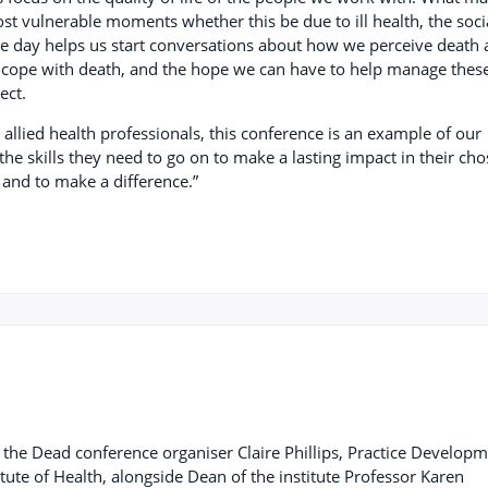
t vulnerable moments whether this be due to ill health, the soci
ve day helps us start conversations about how we perceive death
s cope with death, and the hope we can have to help manage thes
ject.
allied health professionals, this conference is an example of our
the skills they need to go on to make a lasting impact in their ch
 and to make a difference.”
f the Dead conference organiser Claire Phillips, Practice Develop
titute of Health, alongside Dean of the institute Professor Karen