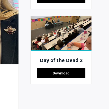
Day of the Dead 2
Download