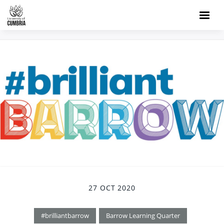
27 OCT 2020
#brilliantbarrow
Barrow Learning Quarter