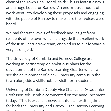
chair of the Town Deal Board, said: “This is fantastic news
and a huge boost for Barrow. An enormous amount of
work went into developing these proposals and engaging
with the people of Barrow to make sure their voices were
heard.
We had fantastic levels of feedback and insight from
residents of the town which, alongside the excellent work
of the #BrilliantBarrow team, enabled us to put forward a
very strong bid.”
The University of Cumbria and Furness College are
working in partnership on ambitious plans for the
development of the Barrow Learning Quarter which will
see the development of a new university campus in the
town alongside a skills hub for sixth form students.
University of Cumbria Deputy Vice Chancellor (Academic)
Professor Rob Trimble commented on the announcement
today: “This is excellent news as this is an exciting time
for both the university and Barrow. The Barrow Learning