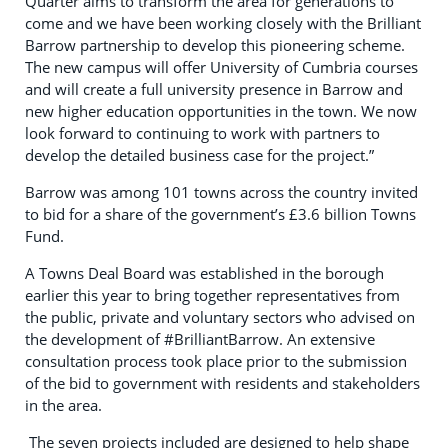
Quarter aims to transform the area for generations to
come and we have been working closely with the Brilliant
Barrow partnership to develop this pioneering scheme.
The new campus will offer University of Cumbria courses
and will create a full university presence in Barrow and
new higher education opportunities in the town. We now
look forward to continuing to work with partners to
develop the detailed business case for the project.”
Barrow was among 101 towns across the country invited
to bid for a share of the government’s £3.6 billion Towns
Fund.
A Towns Deal Board was established in the borough
earlier this year to bring together representatives from
the public, private and voluntary sectors who advised on
the development of #BrilliantBarrow. An extensive
consultation process took place prior to the submission
of the bid to government with residents and stakeholders
in the area.
The seven projects included are designed to help shape