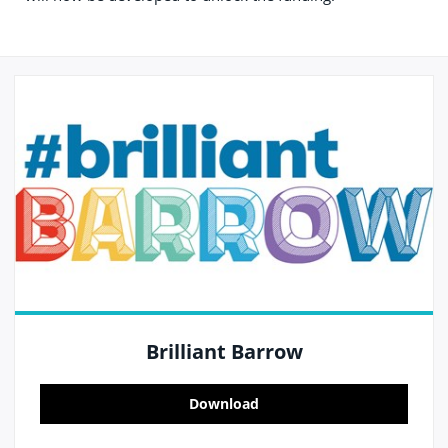
Brilliant Barrow
Download