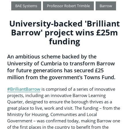
BAE Systems
Professor Robert Trimble
Barrow
University-backed 'Brilliant
Barrow' project wins £25m
funding
An ambitious scheme backed by the
University of Cumbria to transform Barrow
for future generations has secured £25
million from the government’s Towns Fund.
#BrilliantBarrow
is comprised of a series of innovative
projects, including an innovative Barrow Learning
Quarter, designed to ensure the borough thrives as a
great place to live, work and visit. The funding – from the
Ministry for Housing, Communities and Local
Government – was confirmed today, making Barrow one
of the first places in the country to benefit from the