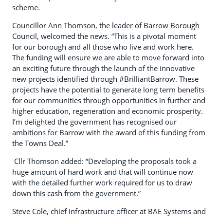
scheme.
Councillor Ann Thomson, the leader of Barrow Borough
Council, welcomed the news. “This is a pivotal moment
for our borough and all those who live and work here.
The funding will ensure we are able to move forward into
an exciting future through the launch of the innovative
new projects identified through #BrilliantBarrow. These
projects have the potential to generate long term benefits
for our communities through opportunities in further and
higher education, regeneration and economic prosperity.
I’m delighted the government has recognised our
ambitions for Barrow with the award of this funding from
the Towns Deal.”
Cllr Thomson added: “Developing the proposals took a
huge amount of hard work and that will continue now
with the detailed further work required for us to draw
down this cash from the government.”
Steve Cole, chief infrastructure officer at BAE Systems and