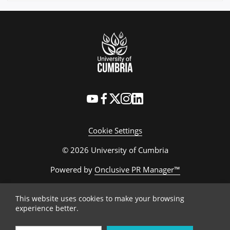
Cookie Settings
© 2026 University of Cumbria
Powered by
Onclusive PR Manager™
This website uses cookies to make your browsing
experience better.