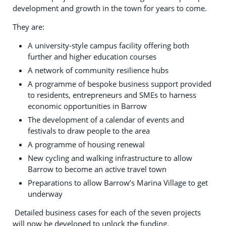
development and growth in the town for years to come.
They are:
A university-style campus facility offering both
further and higher education courses
A network of community resilience hubs
A programme of bespoke business support provided
to residents, entrepreneurs and SMEs to harness
economic opportunities in Barrow
The development of a calendar of events and
festivals to draw people to the area
A programme of housing renewal
New cycling and walking infrastructure to allow
Barrow to become an active travel town
Preparations to allow Barrow’s Marina Village to get
underway
Detailed business cases for each of the seven projects
will now be developed to unlock the funding.