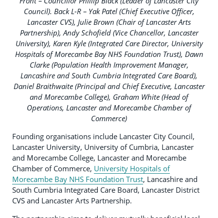
Front – Councillor Phillip Black (Leader of Lancaster City
Council). Back L-R – Yak Patel (Chief Executive Officer,
Lancaster CVS), Julie Brown (Chair of Lancaster Arts
Partnership), Andy Schofield (Vice Chancellor, Lancaster
University), Karen Kyle (Integrated Care Director, University
Hospitals of Morecambe Bay NHS Foundation Trust), Dawn
Clarke (Population Health Improvement Manager,
Lancashire and South Cumbria Integrated Care Board),
Daniel Braithwaite (Principal and Chief Executive, Lancaster
and Morecambe College), Graham White (Head of
Operations, Lancaster and Morecambe Chamber of
Commerce)
Founding organisations include Lancaster City Council,
Lancaster University, University of Cumbria, Lancaster
and Morecambe College, Lancaster and Morecambe
Chamber of Commerce,
University Hospitals of
Morecambe Bay NHS Foundation Trust
, Lancashire and
South Cumbria Integrated Care Board, Lancaster District
CVS and Lancaster Arts Partnership.