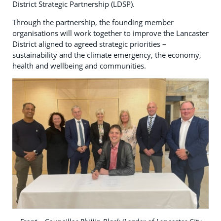
District Strategic Partnership (LDSP).
Through the partnership, the founding member
organisations will work together to improve the Lancaster
District aligned to agreed strategic priorities –
sustainability and the climate emergency, the economy,
health and wellbeing and communities.