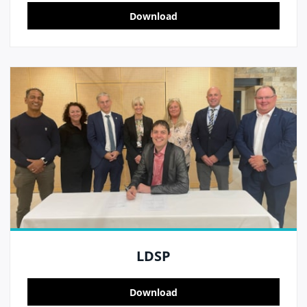
Download
LDSP
Download