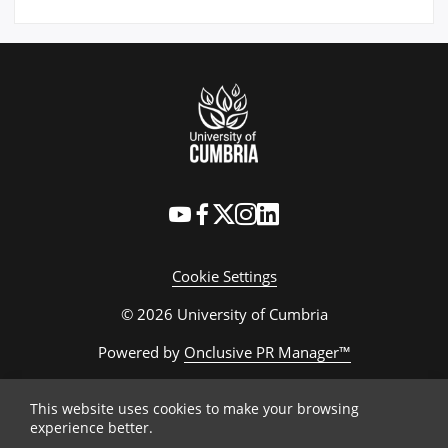
Cookie Settings
© 2026 University of Cumbria
Powered by
Onclusive PR Manager™
This website uses cookies to make your browsing
experience better.