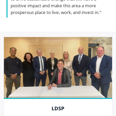
positive impact and make this area a more
prosperous place to live, work, and invest in.”
LDSP