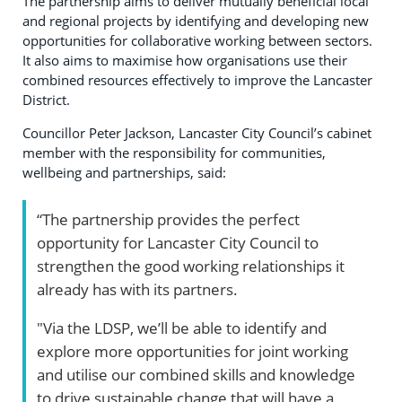
The partnership aims to deliver mutually beneficial local
and regional projects by identifying and developing new
opportunities for collaborative working between sectors.
It also aims to maximise how organisations use their
combined resources effectively to improve the Lancaster
District.
Councillor Peter Jackson, Lancaster City Council’s cabinet
member with the responsibility for communities,
wellbeing and partnerships, said:
“The partnership provides the perfect
opportunity for Lancaster City Council to
strengthen the good working relationships it
already has with its partners.
"Via the LDSP, we’ll be able to identify and
explore more opportunities for joint working
and utilise our combined skills and knowledge
to drive sustainable change that will have a