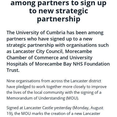
among partners to sign up
to new strategic
partnership
The University of Cumbria has been among
partners who have signed up to a new
strategic partnership with organisations such
as Lancaster City Council, Morecambe
Chamber of Commerce and University
Hospitals of Morecambe Bay NHS Foundation
Trust.
Nine organisations from across the Lancaster district
have pledged to work together more closely to improve
the lives of the local community with the signing of a
Memorandum of Understanding (MOU).
Signed at Lancaster Castle yesterday (Monday, August
19), the MOU marks the creation of a new Lancaster