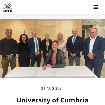
21 AUG 2024
University of Cumbria