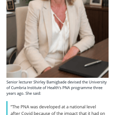
Senior lecturer Shirley Bamigbade devised the University
of Cumbria Institute of Health’s PNA programme three
years ago. She said:
“The PNA was developed at a national level
after Covid because of the impact that it had on