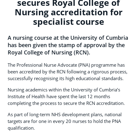
secures Royal College of
Nursing accreditation for
specialist course
A nursing course at the University of Cumbria
has been given the stamp of approval by the
Royal College of Nursing (RCN).
The Professional Nurse Advocate (PNA) programme has
been accredited by the RCN following a rigorous process,
successfully recognising its high educational standards.
Nursing academics within the University of Cumbria’s
Institute of Health have spent the last 12 months
completing the process to secure the RCN accreditation.
As part of long-term NHS development plans, national
targets are for one in every 20 nurses to hold the PNA
qualification.