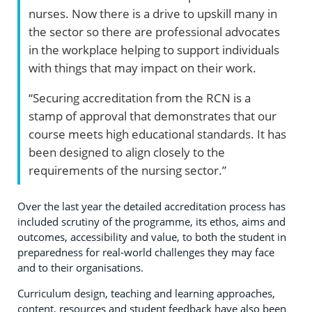
nurses. Now there is a drive to upskill many in
the sector so there are professional advocates
in the workplace helping to support individuals
with things that may impact on their work.
“Securing accreditation from the RCN is a
stamp of approval that demonstrates that our
course meets high educational standards. It has
been designed to align closely to the
requirements of the nursing sector.”
Over the last year the detailed accreditation process has
included scrutiny of the programme, its ethos, aims and
outcomes, accessibility and value, to both the student in
preparedness for real-world challenges they may face
and to their organisations.
Curriculum design, teaching and learning approaches,
content, resources and student feedback have also been