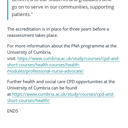
go on to serve in our communities, supporting
patients.”
The accreditation is in place for three years before a
reassessment takes place.
For more information about the PNA programme at the
University of Cumbria,
visit:
https://www.cumbria.ac.uk/study/courses/cpd-and-
short-courses/health-courses/health-
modules/professional-nurse-advocate/
Further health and social care CPD opportunities at the
University of Cumbria can be found
at
https://www.cumbria.ac.uk/study/courses/cpd-and-
short-courses/health/
ENDS