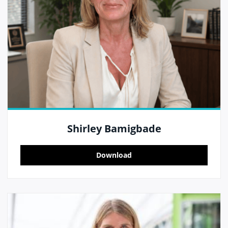
Shirley Bamigbade
Download