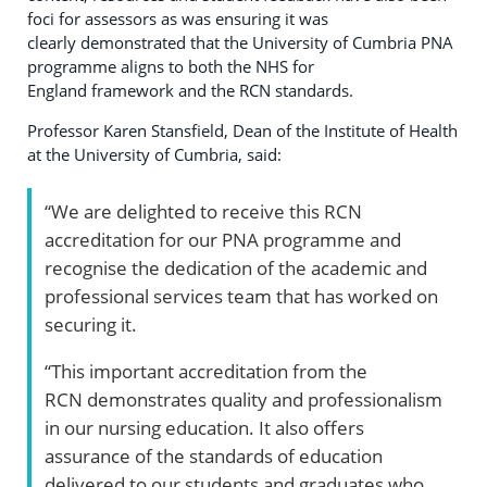
foci for assessors as was ensuring it was
clearly demonstrated that the University of Cumbria PNA
programme aligns to both the NHS for
England framework and the RCN standards.
Professor Karen Stansfield, Dean of the Institute of Health
at the University of Cumbria, said:
“We are delighted to receive this RCN
accreditation for our PNA programme and
recognise the dedication of the academic and
professional services team that has worked on
securing it.
“This important accreditation from the
RCN demonstrates quality and professionalism
in our nursing education. It also offers
assurance of the standards of education
delivered to our students and graduates who