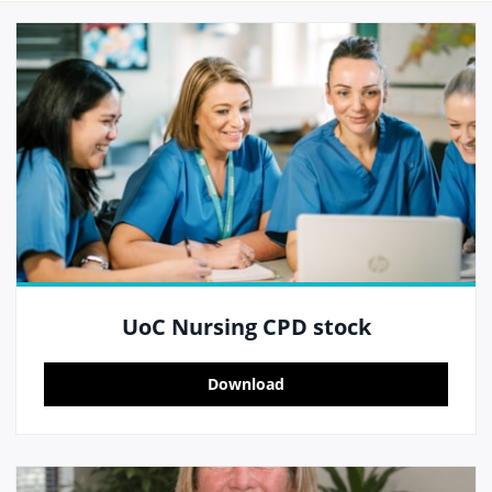
UoC Nursing CPD stock
Download