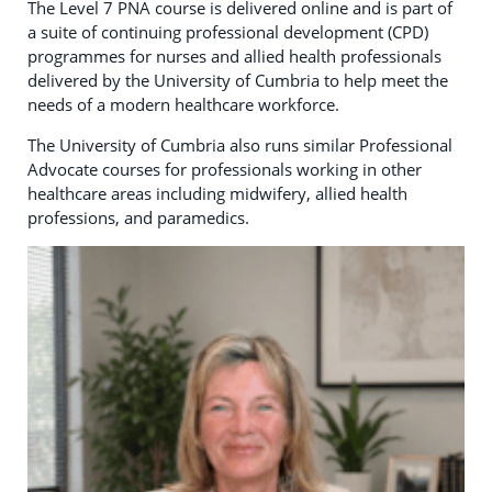
The Level 7 PNA course is delivered online and is part of
a suite of continuing professional development (CPD)
programmes for nurses and allied health professionals
delivered by the University of Cumbria to help meet the
needs of a modern healthcare workforce.
The University of Cumbria also runs similar Professional
Advocate courses for professionals working in other
healthcare areas including midwifery, allied health
professions, and paramedics.