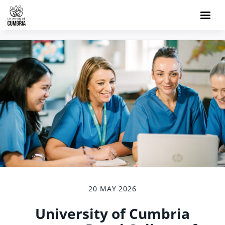
20 MAY 2026
University of Cumbria