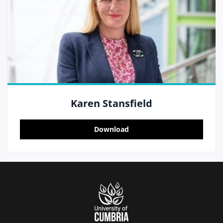
Karen Stansfield
Download