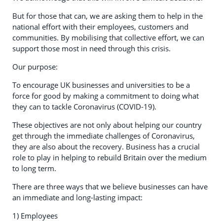
But for those that can, we are asking them to help in the
national effort with their employees, customers and
communities. By mobilising that collective effort, we can
support those most in need through this crisis.
Our purpose:
To encourage UK businesses and universities to be a
force for good by making a commitment to doing what
they can to tackle Coronavirus (COVID-19).
These objectives are not only about helping our country
get through the immediate challenges of Coronavirus,
they are also about the recovery. Business has a crucial
role to play in helping to rebuild Britain over the medium
to long term.
There are three ways that we believe businesses can have
an immediate and long-lasting impact:
1) Employees