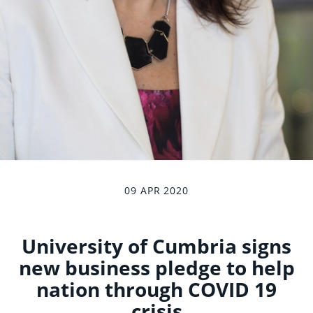
09 APR 2020
University of Cumbria signs
new business pledge to help
nation through COVID 19
crisis