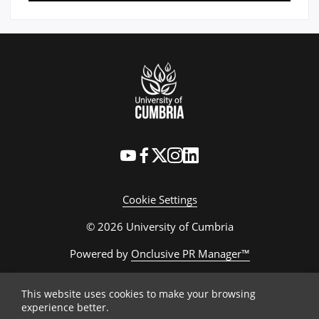
Cookie Settings
© 2026 University of Cumbria
Powered by
Onclusive PR Manager™
This website uses cookies to make your browsing
experience better.