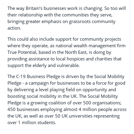
The way Britain’s businesses work is changing. So too will
their relationship with the communities they serve,
bringing greater emphasis on grassroots community
action.
This could also include support for community projects
where they operate, as national wealth management firm
True Potential, based in the North East, is doing by
providing assistance to local hospices and charities that
support the elderly and vulnerable.
The C-19 Business Pledge is driven by the Social Mobility
Pledge - a campaign for businesses to be a force for good
by delivering a level playing field on opportunity and
boosting social mobility in the UK. The Social Mobility
Pledge is a growing coalition of over 500 organisations;
450 businesses employing almost 4 million people across
the UK, as well as over 50 UK universities representing
over 1 million students.