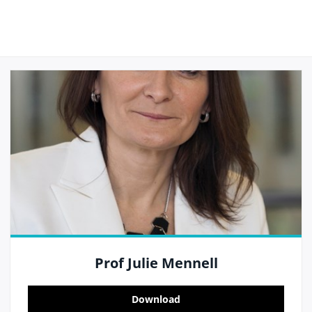
Prof Julie Mennell
Download