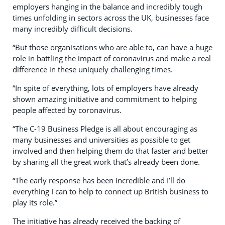
employers hanging in the balance and incredibly tough
times unfolding in sectors across the UK, businesses face
many incredibly difficult decisions.
“But those organisations who are able to, can have a huge
role in battling the impact of coronavirus and make a real
difference in these uniquely challenging times.
“In spite of everything, lots of employers have already
shown amazing initiative and commitment to helping
people affected by coronavirus.
“The C-19 Business Pledge is all about encouraging as
many businesses and universities as possible to get
involved and then helping them do that faster and better
by sharing all the great work that’s already been done.
“The early response has been incredible and I’ll do
everything I can to help to connect up British business to
play its role.”
The initiative has already received the backing of