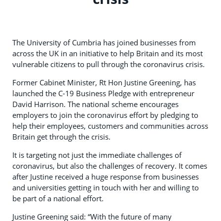
The University of Cumbria has joined businesses from
across the UK in an initiative to help Britain and its most
vulnerable citizens to pull through the coronavirus crisis.
Former Cabinet Minister, Rt Hon Justine Greening, has
launched the C-19 Business Pledge with entrepreneur
David Harrison. The national scheme encourages
employers to join the coronavirus effort by pledging to
help their employees, customers and communities across
Britain get through the crisis.
It is targeting not just the immediate challenges of
coronavirus, but also the challenges of recovery. It comes
after Justine received a huge response from businesses
and universities getting in touch with her and willing to
be part of a national effort.
Justine Greening said: “With the future of many