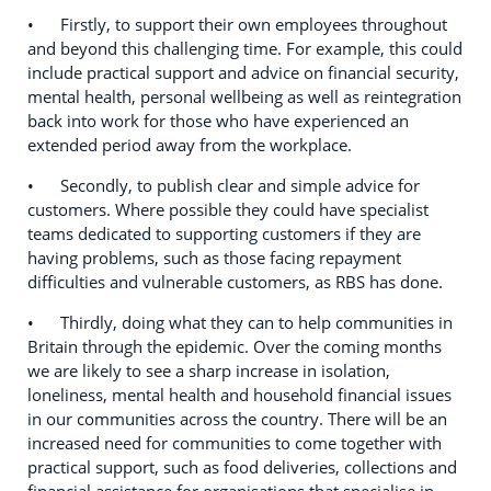
• Firstly, to support their own employees throughout
and beyond this challenging time. For example, this could
include practical support and advice on financial security,
mental health, personal wellbeing as well as reintegration
back into work for those who have experienced an
extended period away from the workplace.
• Secondly, to publish clear and simple advice for
customers. Where possible they could have specialist
teams dedicated to supporting customers if they are
having problems, such as those facing repayment
difficulties and vulnerable customers, as RBS has done.
• Thirdly, doing what they can to help communities in
Britain through the epidemic. Over the coming months
we are likely to see a sharp increase in isolation,
loneliness, mental health and household financial issues
in our communities across the country. There will be an
increased need for communities to come together with
practical support, such as food deliveries, collections and