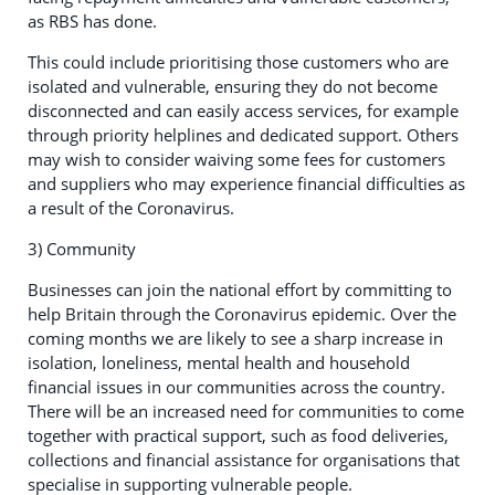
as RBS has done.
This could include prioritising those customers who are
isolated and vulnerable, ensuring they do not become
disconnected and can easily access services, for example
through priority helplines and dedicated support. Others
may wish to consider waiving some fees for customers
and suppliers who may experience financial difficulties as
a result of the Coronavirus.
3) Community
Businesses can join the national effort by committing to
help Britain through the Coronavirus epidemic. Over the
coming months we are likely to see a sharp increase in
isolation, loneliness, mental health and household
financial issues in our communities across the country.
There will be an increased need for communities to come
together with practical support, such as food deliveries,
collections and financial assistance for organisations that
specialise in supporting vulnerable people.