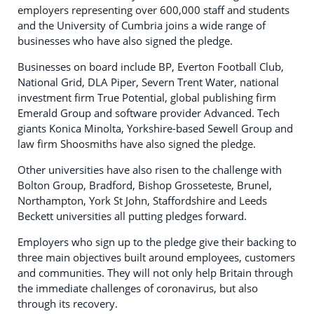
employers representing over 600,000 staff and students
and the University of Cumbria joins a wide range of
businesses who have also signed the pledge.
Businesses on board include BP, Everton Football Club,
National Grid, DLA Piper, Severn Trent Water, national
investment firm True Potential, global publishing firm
Emerald Group and software provider Advanced. Tech
giants Konica Minolta, Yorkshire-based Sewell Group and
law firm Shoosmiths have also signed the pledge.
Other universities have also risen to the challenge with
Bolton Group, Bradford, Bishop Grosseteste, Brunel,
Northampton, York St John, Staffordshire and Leeds
Beckett universities all putting pledges forward.
Employers who sign up to the pledge give their backing to
three main objectives built around employees, customers
and communities. They will not only help Britain through
the immediate challenges of coronavirus, but also
through its recovery.