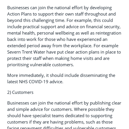
Businesses can join the national effort by developing
Action Plans to support their own staff throughout and
beyond this challenging time. For example, this could
include practical support and advice on financial security,
mental health, personal wellbeing as well as reintegration
back into work for those who have experienced an
extended period away from the workplace. For example
Severn Trent Water have put clear action plans in place to
protect their staff when making home visits and are
prioritising vulnerable customers.
More immediately, it should include disseminating the
latest NHS COVID-19 advice.
2) Customers
Businesses can join the national effort by publishing clear
and simple advice for customers. Where possible they
should have specialist teams dedicated to supporting
customers if they are having problems, such as those
facing repayment difficulties and vulnerable customers,