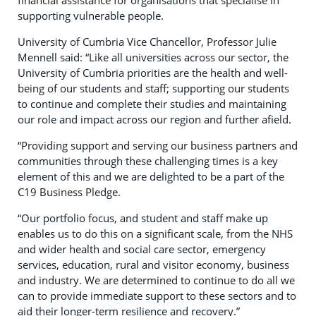
financial assistance for organisations that specialise in
supporting vulnerable people.
University of Cumbria Vice Chancellor, Professor Julie
Mennell said: “Like all universities across our sector, the
University of Cumbria priorities are the health and well-
being of our students and staff; supporting our students
to continue and complete their studies and maintaining
our role and impact across our region and further afield.
“Providing support and serving our business partners and
communities through these challenging times is a key
element of this and we are delighted to be a part of the
C19 Business Pledge.
“Our portfolio focus, and student and staff make up
enables us to do this on a significant scale, from the NHS
and wider health and social care sector, emergency
services, education, rural and visitor economy, business
and industry. We are determined to continue to do all we
can to provide immediate support to these sectors and to
aid their longer-term resilience and recovery.”