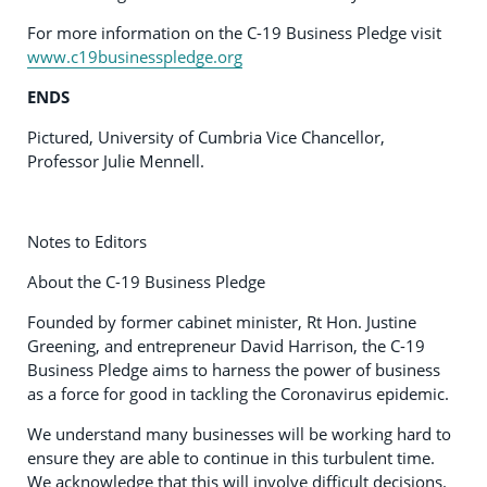
For more information on the C-19 Business Pledge visit
www.c19businesspledge.org
ENDS
Pictured, University of Cumbria Vice Chancellor,
Professor Julie Mennell.
Notes to Editors
About the C-19 Business Pledge
Founded by former cabinet minister, Rt Hon. Justine
Greening, and entrepreneur David Harrison, the C-19
Business Pledge aims to harness the power of business
as a force for good in tackling the Coronavirus epidemic.
We understand many businesses will be working hard to
ensure they are able to continue in this turbulent time.
We acknowledge that this will involve difficult decisions.