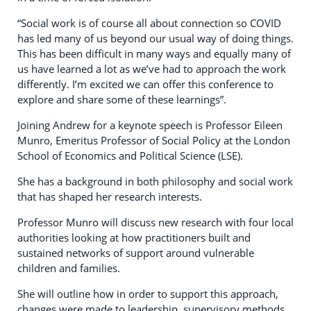
“Social work is of course all about connection so COVID
has led many of us beyond our usual way of doing things.
This has been difficult in many ways and equally many of
us have learned a lot as we’ve had to approach the work
differently. I’m excited we can offer this conference to
explore and share some of these learnings”.
Joining Andrew for a keynote speech is Professor Eileen
Munro, Emeritus Professor of Social Policy at the London
School of Economics and Political Science (LSE).
She has a background in both philosophy and social work
that has shaped her research interests.
Professor Munro will discuss new research with four local
authorities looking at how practitioners built and
sustained networks of support around vulnerable
children and families.
She will outline how in order to support this approach,
changes were made to leadership, supervisory methods