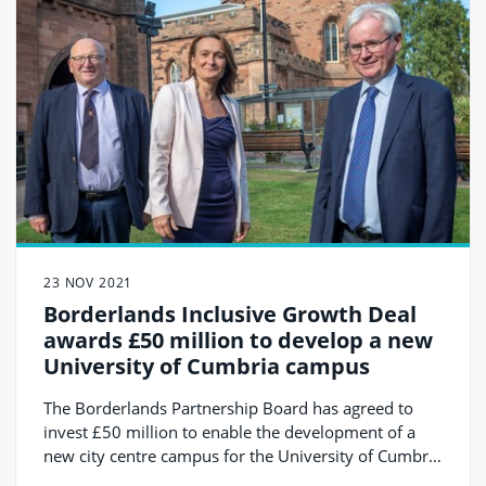
23 NOV 2021
Borderlands Inclusive Growth Deal
awards £50 million to develop a new
University of Cumbria campus
The Borderlands Partnership Board has agreed to
invest £50 million to enable the development of a
new city centre campus for the University of Cumbria
with the regeneration of the historic Citadels site in