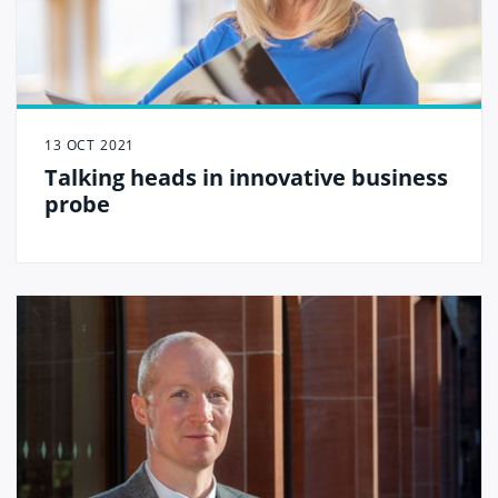
13 OCT 2021
Talking heads in innovative business
probe