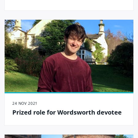
24 NOV 2021
Prized role for Wordsworth devotee