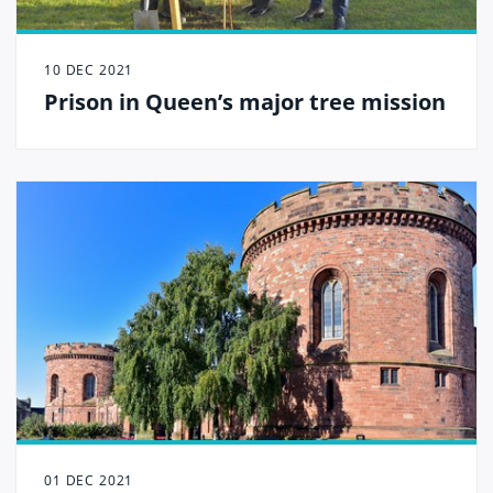
10 DEC 2021
Prison in Queen’s major tree mission
01 DEC 2021