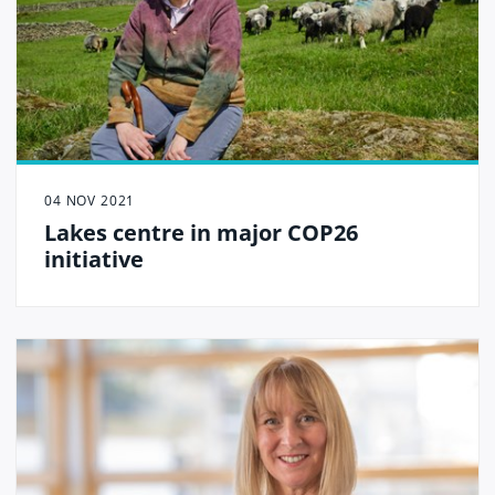
04 NOV 2021
Lakes centre in major COP26
initiative