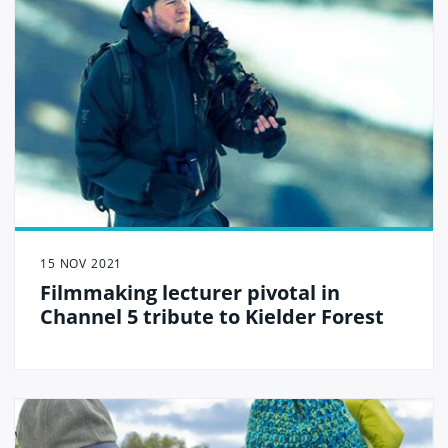
15 NOV 2021
Filmmaking lecturer pivotal in
Channel 5 tribute to Kielder Forest