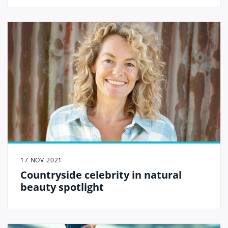
the heart of Carlisle.
17 NOV 2021
Countryside celebrity in natural
beauty spotlight