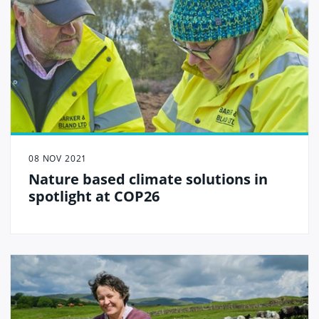
08 NOV 2021
Nature based climate solutions in
spotlight at COP26