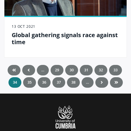
13 OCT 2021
Global gathering signals race against
time
…
29
30
31
32
33
34
35
36
37
38
…