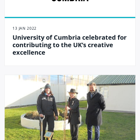
13 JAN 2022
University of Cumbria celebrated for
contributing to the UK’s creative
excellence