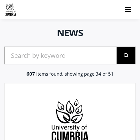
NEWS
607
items found, showing page 34 of 51