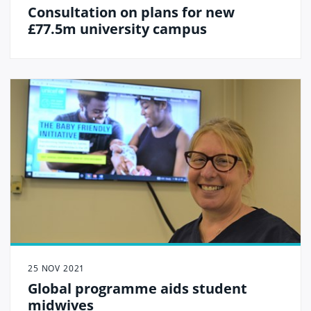
Consultation on plans for new
£77.5m university campus
25 NOV 2021
Global programme aids student
midwives