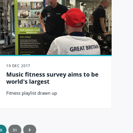
19 DEC 2017
Music fitness survey aims to be
world's largest
Fitness playlist drawn up
0
51