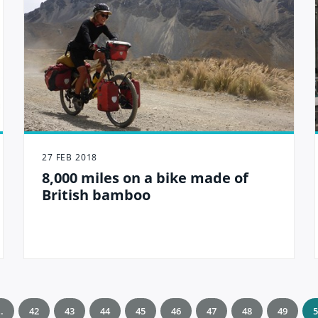
27 FEB 2018
8,000 miles on a bike made of
British bamboo
…
42
43
44
45
46
47
48
49
5