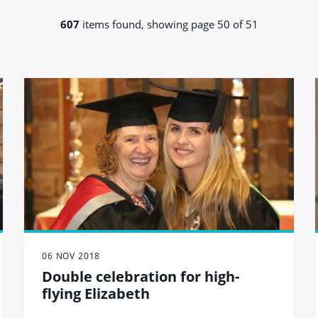
607
items found, showing page 50 of 51
06 NOV 2018
Double celebration for high-
flying Elizabeth