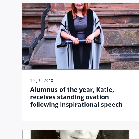
19 JUL 2018
Alumnus of the year, Katie,
receives standing ovation
following inspirational speech