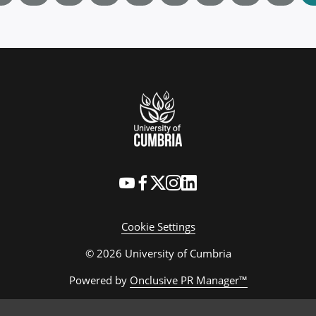
Cookie Settings
© 2026 University of Cumbria
Powered by
Onclusive PR Manager™