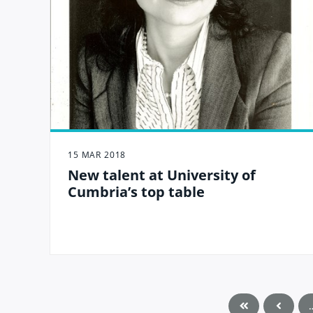
15 MAR 2018
New talent at University of
Cumbria’s top table