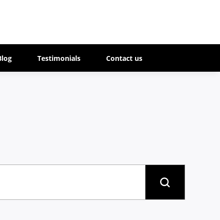
Blog
Testimonials
Contact us