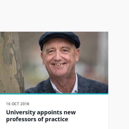
16 OCT 2018
University appoints new
professors of practice