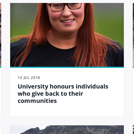
10 JUL 2018
University honours individuals
who give back to their
communities