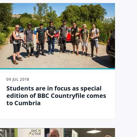
09 JUL 2018
Students are in focus as special
edition of BBC Countryfile comes
to Cumbria