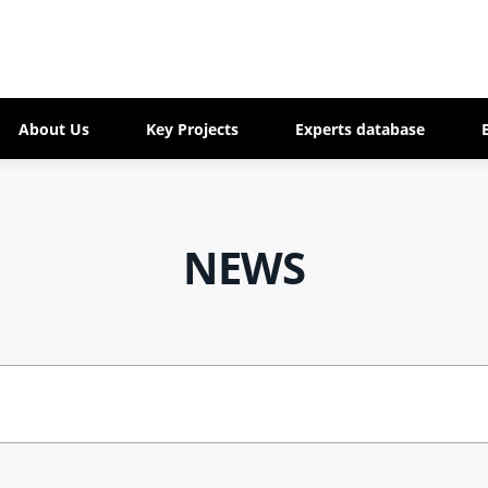
About Us
Key Projects
Experts database
NEWS