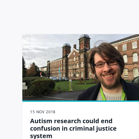
15 NOV 2018
Autism research could end
confusion in criminal justice
system