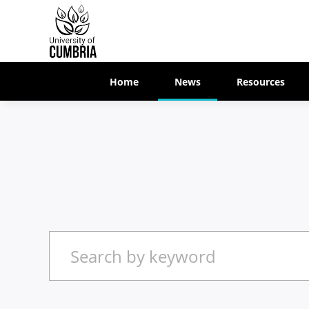
Home
News
Resources