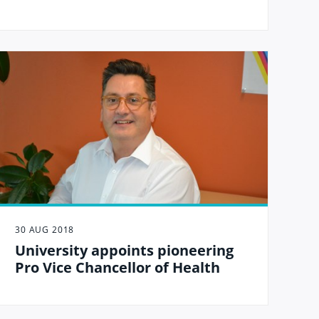
30 AUG 2018
University appoints pioneering
Pro Vice Chancellor of Health