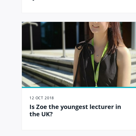
12 OCT 2018
Is Zoe the youngest lecturer in
the UK?