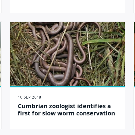
10 SEP 2018
Cumbrian zoologist identifies a
first for slow worm conservation