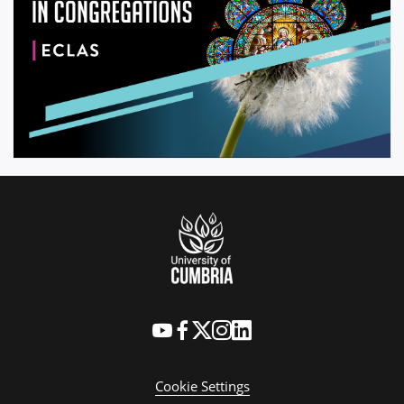
Cookie Settings