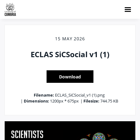
15 MAY 2026
ECLAS SiCSocial v1 (1)
Download
Filename:
ECLAS_SiCSocial_v1 (1).png
|
Dimensions:
1200px * 675px
|
Filesize:
744.75 KB