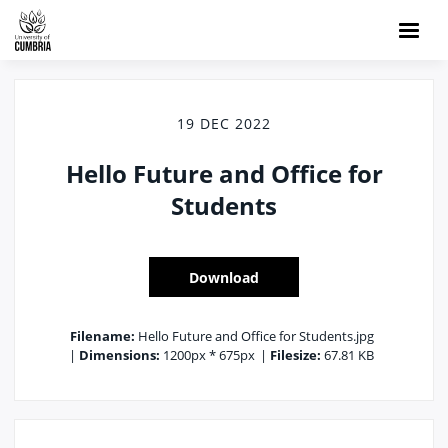
19 DEC 2022
Hello Future and Office for
Students
Download
Filename:
Hello Future and Office for Students.jpg
|
Dimensions:
1200px * 675px
|
Filesize:
67.81 KB