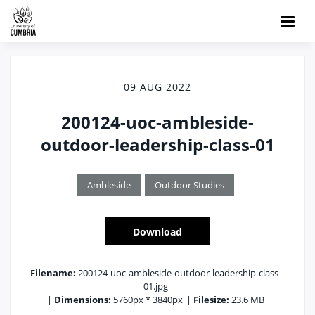
09 AUG 2022
200124-uoc-ambleside-
outdoor-leadership-class-01
Ambleside
Outdoor Studies
Download
Filename:
200124-uoc-ambleside-outdoor-leadership-class-
01.jpg
|
Dimensions:
5760px * 3840px
|
Filesize:
23.6 MB