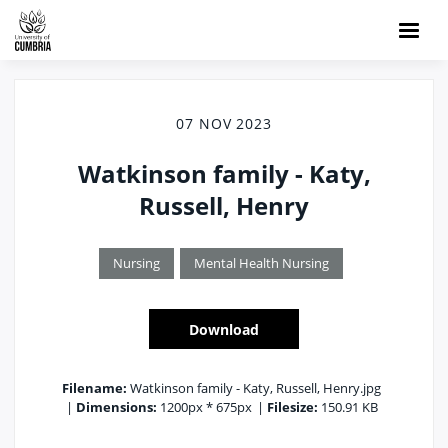
07 NOV 2023
Watkinson family - Katy,
Russell, Henry
Nursing
Mental Health Nursing
Download
Filename:
Watkinson family - Katy, Russell, Henry.jpg
|
Dimensions:
1200px * 675px
|
Filesize:
150.91 KB