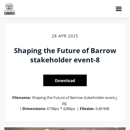
28 APR 2025
Shaping the Future of Barrow
stakeholder event-8
Download
Filename:
Shaping the Future of Barrow stakeholder event.j
pg
|
Dimensions:
6738px * 4286px
|
Filesize:
6.49 MB