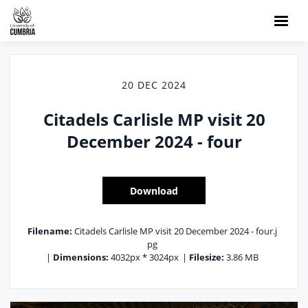
20 DEC 2024
Citadels Carlisle MP visit 20
December 2024 - four
Download
Filename:
Citadels Carlisle MP visit 20 December 2024 - four.j
pg
|
Dimensions:
4032px * 3024px
|
Filesize:
3.86 MB