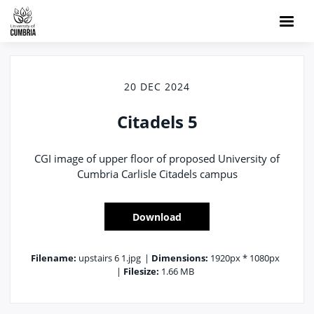
20 DEC 2024
Citadels 5
CGI image of upper floor of proposed University of
Cumbria Carlisle Citadels campus
Download
Filename:
upstairs 6 1.jpg
|
Dimensions:
1920px * 1080px
|
Filesize:
1.66 MB