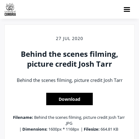
27 JUL 2020
Behind the scenes filming,
picture credit Josh Tarr
Behind the scenes filming, picture credit Josh Tarr
Download
Filename:
Behind the scenes filming, picture credit Josh Tarr
.JPG
|
Dimensions:
1600px * 1168px
|
Filesize:
664.81 KB