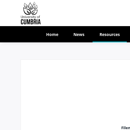
Home
News
Resources
File