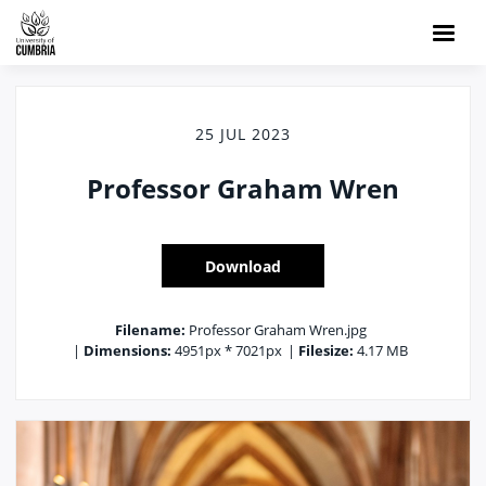
25 JUL 2023
Professor Graham Wren
Download
Filename:
Professor Graham Wren.jpg
|
Dimensions:
4951px * 7021px
|
Filesize:
4.17 MB