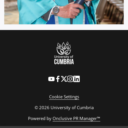
Cookie Settings
© 2026 University of Cumbria
Powered by
Onclusive PR Manager™