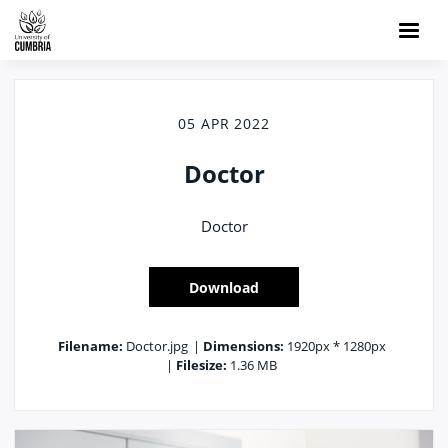
05 APR 2022
Doctor
Doctor
Download
Filename:
Doctor.jpg
|
Dimensions:
1920px * 1280px
|
Filesize:
1.36 MB