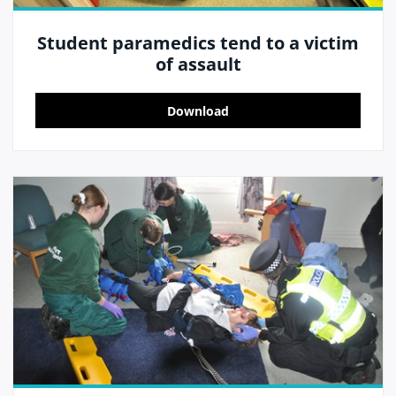
Student paramedics tend to a victim
of assault
Download