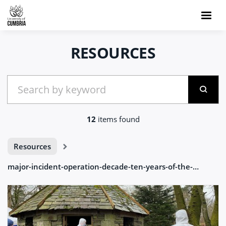
RESOURCES
12
items found
Resources
major-incident-operation-decade-ten-years-of-the-major-incident-ambleside-2023