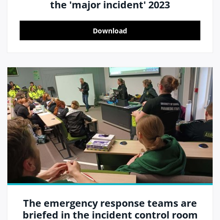
the 'major incident' 2023
Download
The emergency response teams are
briefed in the incident control room