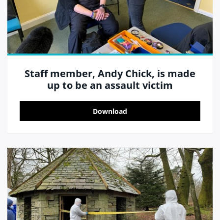
Staff member, Andy Chick, is made
up to be an assault victim
Download