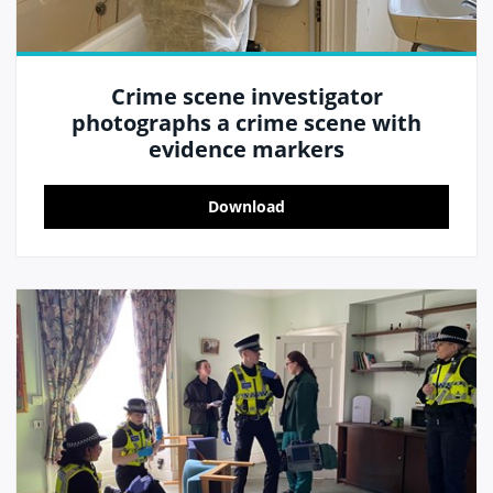
Crime scene investigator
photographs a crime scene with
evidence markers
Download