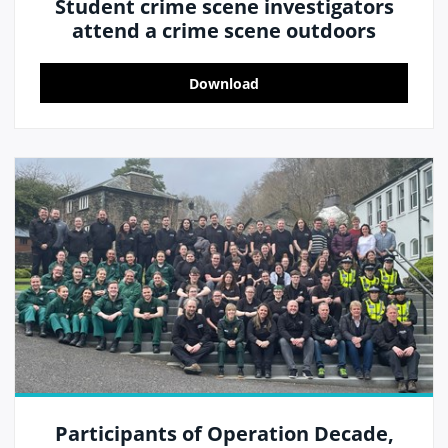
Student crime scene investigators
attend a crime scene outdoors
Download
Participants of Operation Decade,