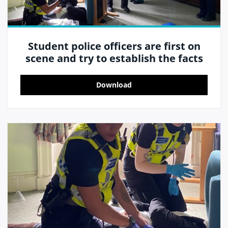
Student police officers are first on
scene and try to establish the facts
Download