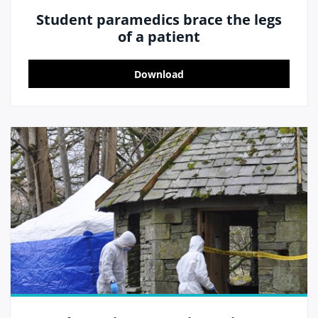
Student paramedics brace the legs
of a patient
Download