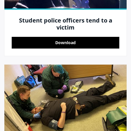
Student police officers tend to a
victim
Download