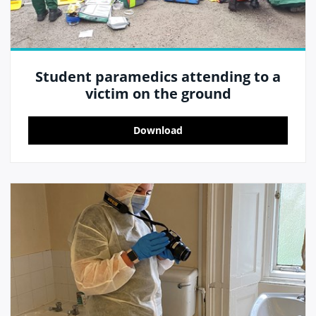
Student paramedics attending to a
victim on the ground
Download