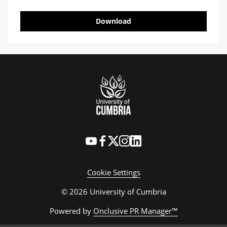
Download
Cookie Settings
© 2026 University of Cumbria
Powered by
Onclusive PR Manager™