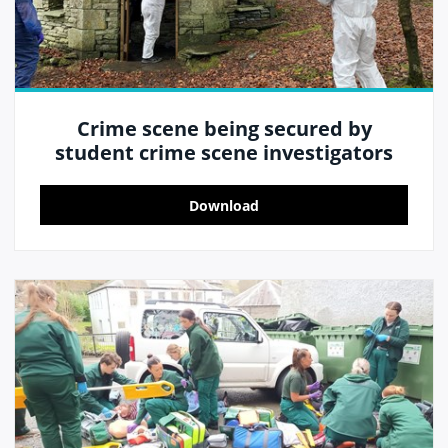
Crime scene being secured by
student crime scene investigators
Download