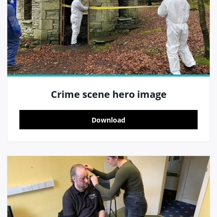
Crime scene hero image
Download