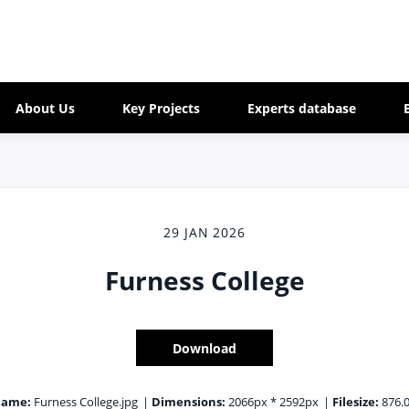
About Us
Key Projects
Experts database
29 JAN 2026
Furness College
Download
name:
Furness College.jpg
|
Dimensions:
2066px * 2592px
|
Filesize:
876.0