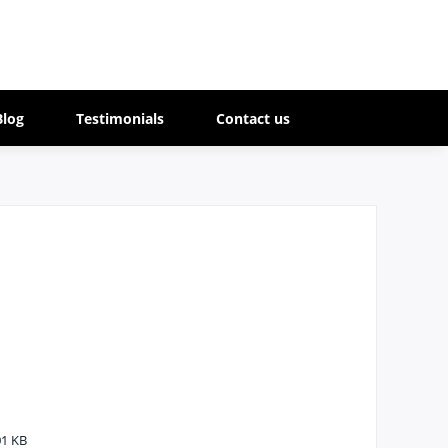
Blog
Testimonials
Contact us
1 KB