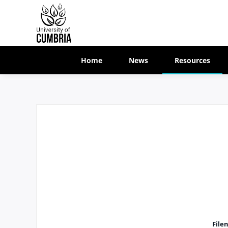
Home
News
Resources
File