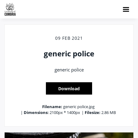
09 FEB 2021
generic police
generic police
Download
Filename:
generic police.jpg
|
Dimensions:
2100px * 1400px
|
Filesize:
2.86 MB