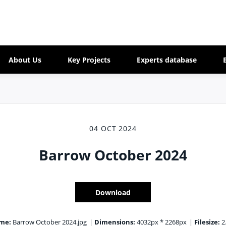
About Us
Key Projects
Experts database
04 OCT 2024
Barrow October 2024
Download
ame:
Barrow October 2024.jpg
|
Dimensions:
4032px * 2268px
|
Filesize:
2