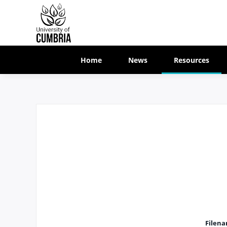
Home
News
Resources
Filen