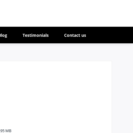
Blog
Testimonials
Contact us
.95 MB