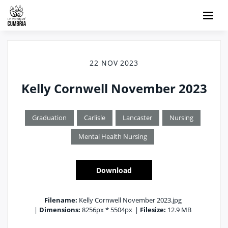
22 NOV 2023
Kelly Cornwell November 2023
Graduation
Carlisle
Lancaster
Nursing
Mental Health Nursing
Download
Filename:
Kelly Cornwell November 2023.jpg
|
Dimensions:
8256px * 5504px
|
Filesize:
12.9 MB