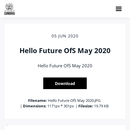
05 JUN 2020
Hello Future OfS May 2020
Hello Future OfS May 2020
Download
Filename:
Hello Future OfS May 2020.JPG
|
Dimensions:
1171px * 301px
|
Filesize:
19.79 KB