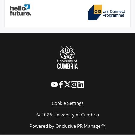
Cookie Settings
© 2026 University of Cumbria
Powered by
Onclusive PR Manager™