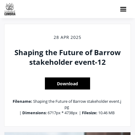
28 APR 2025
Shaping the Future of Barrow
stakeholder event-12
Download
Filename:
Shaping the Future of Barrow stakeholder event.j
pg
|
Dimensions:
6717px * 4738px
|
Filesize:
10.46 MB