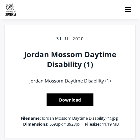
31 JUL 2020
Jordan Mossom Daytime
Disability (1)
Jordan Mossom Daytime Disability (1)
Download
Filename:
Jordan Mossom Daytime Disability (1).jpg
|
Dimensions:
5593px * 3928px
|
Filesize:
11.19 MB