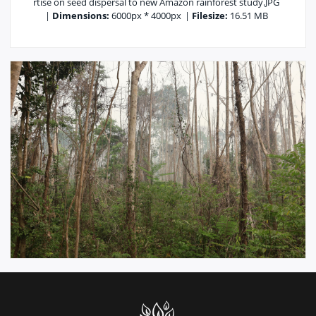
rtise on seed dispersal to new Amazon rainforest study.JPG
|
Dimensions:
6000px * 4000px
|
Filesize:
16.51 MB