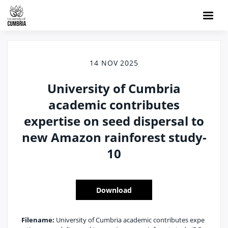
14 NOV 2025
University of Cumbria
academic contributes
expertise on seed dispersal to
new Amazon rainforest study-
10
Download
Filename:
University of Cumbria academic contributes expe