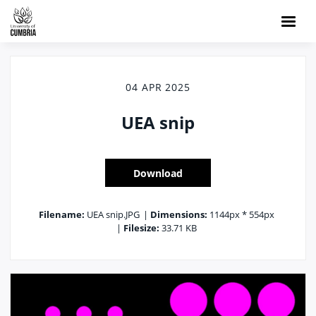
04 APR 2025
UEA snip
Download
Filename:
UEA snip.JPG
|
Dimensions:
1144px * 554px
|
Filesize:
33.71 KB