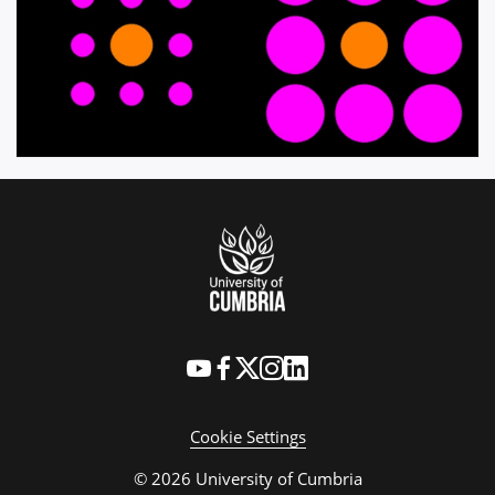
Cookie Settings
© 2026 University of Cumbria