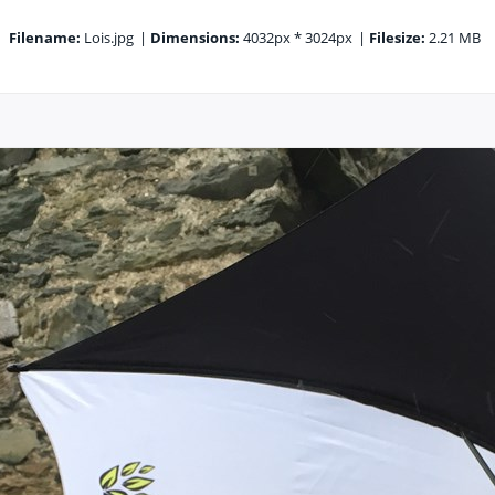
Filename:
Lois.jpg
|
Dimensions:
4032px * 3024px
|
Filesize:
2.21 MB