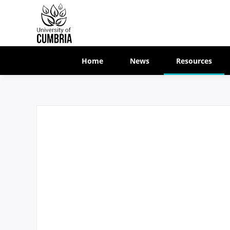
Home
News
Resources