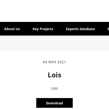
About Us
Key Projects
Experts database
04 NOV 2021
Lois
Lois
Download