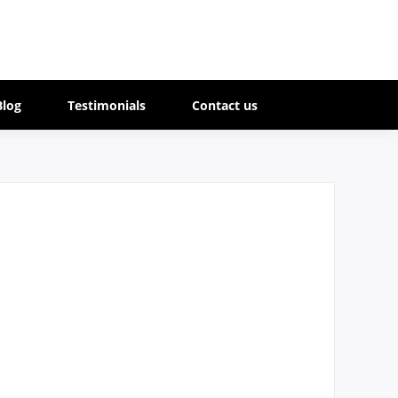
Blog
Testimonials
Contact us