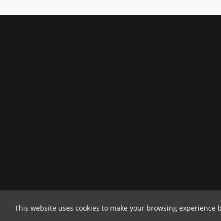
This website uses cookies to make your browsing experience b