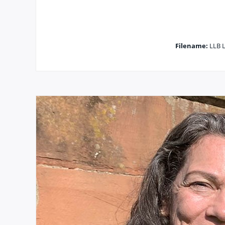
Filename:
LLB L