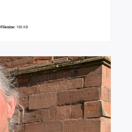
|
Filesize:
186 KB