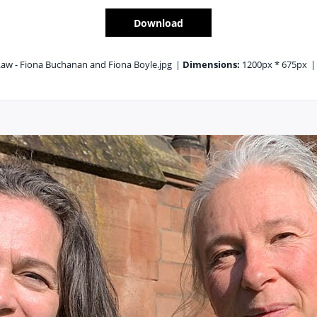
Download
aw - Fiona Buchanan and Fiona Boyle.jpg
|
Dimensions:
1200px * 675px