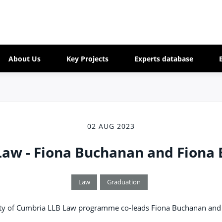
About Us
Key Projects
Experts database
02 AUG 2023
Law - Fiona Buchanan and Fiona 
Law
Graduation
sity of Cumbria LLB Law programme co-leads Fiona Buchanan and