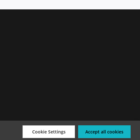
Cookie Settings
Accept all cookies