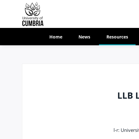
Home
News
Resources
LLB 
l-r: Univer