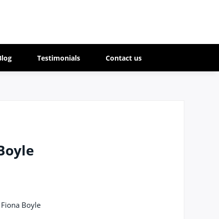
Blog
Testimonials
Contact us
Boyle
 Fiona Boyle