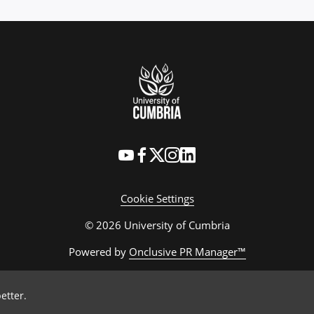
Cookie Settings
© 2026 University of Cumbria
Powered by
Onclusive PR Manager™
etter.