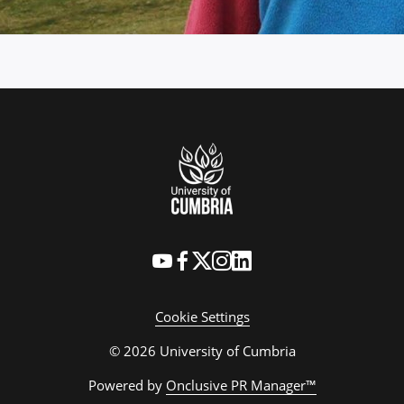
Cookie Settings
© 2026 University of Cumbria
Powered by
Onclusive PR Manager™