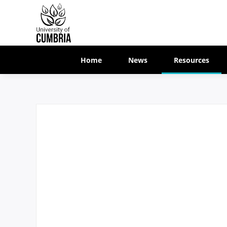
Home
News
Resources