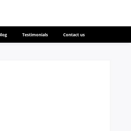
Blog
Testimonials
Contact us