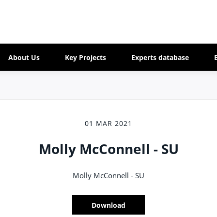
About Us
Key Projects
Experts database
01 MAR 2021
Molly McConnell - SU
Molly McConnell - SU
Download