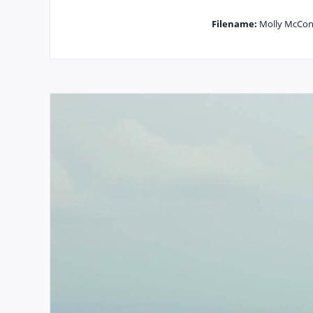
Filename:
Molly McConn