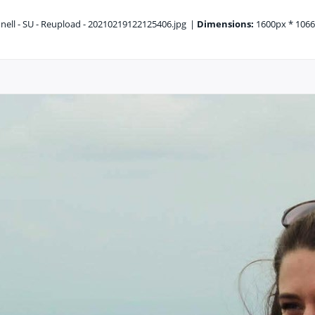
ell - SU - Reupload - 20210219122125406.jpg
|
Dimensions:
1600px * 106