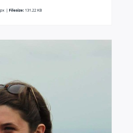
6px
|
Filesize:
131.22 KB