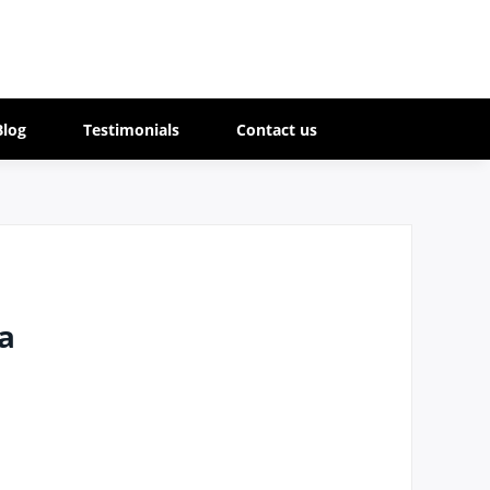
Blog
Testimonials
Contact us
a