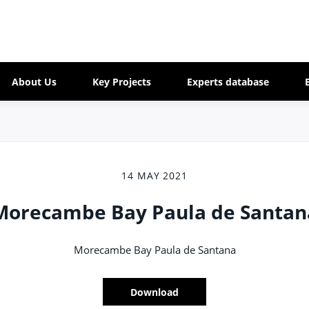
About Us
Key Projects
Experts database
14 MAY 2021
Morecambe Bay Paula de Santan
Morecambe Bay Paula de Santana
Download