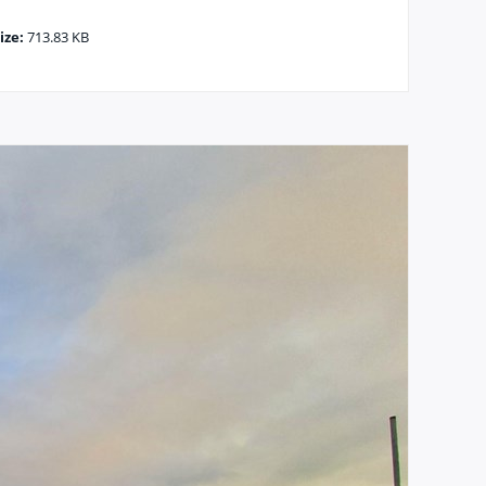
ize:
713.83 KB