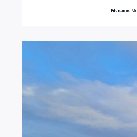
Filename:
Mor