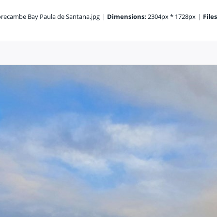
ecambe Bay Paula de Santana.jpg
|
Dimensions:
2304px * 1728px
|
Files