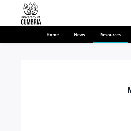
Home
News
Resources