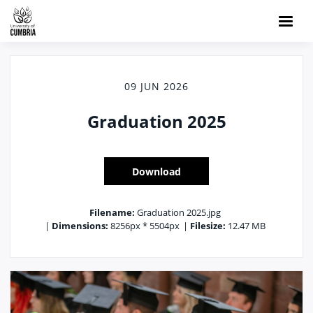
09 JUN 2026
Graduation 2025
Download
Filename:
Graduation 2025.jpg
|
Dimensions:
8256px * 5504px
|
Filesize:
12.47 MB