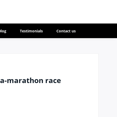
Blog
Testimonials
Contact us
tra-marathon race