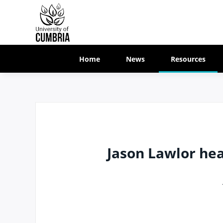
Home
News
Resources
Jason Lawlor hea