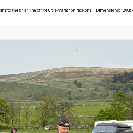
ng to the finish line of the ultra-marathon race.png
|
Dimensions:
1200px