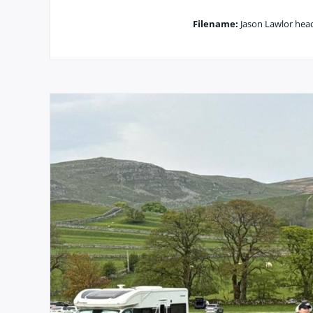
Filename:
Jason Lawlor headi