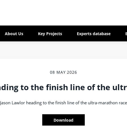
About Us
Key Projects
Experts database
08 MAY 2026
ding to the finish line of the ul
Jason Lawlor heading to the finish line of the ultra-marathon race
Download