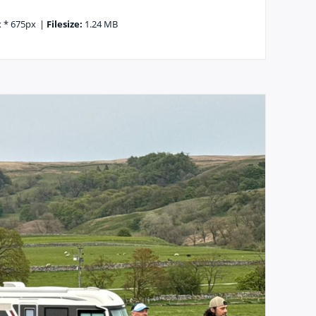
 * 675px
|
Filesize:
1.24 MB