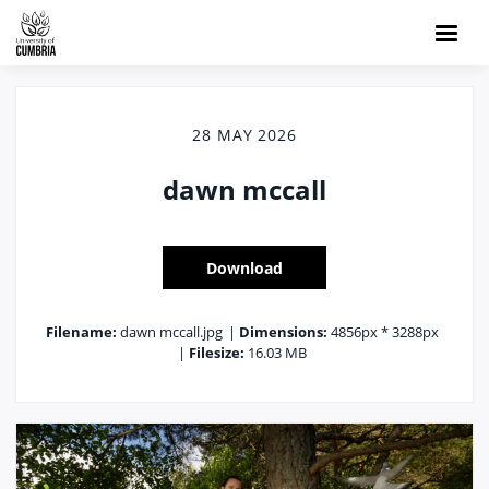
28 MAY 2026
dawn mccall
Download
Filename:
dawn mccall.jpg
|
Dimensions:
4856px * 3288px
|
Filesize:
16.03 MB