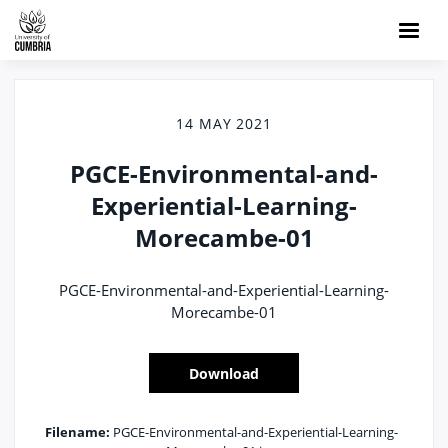
14 MAY 2021
PGCE-Environmental-and-
Experiential-Learning-
Morecambe-01
PGCE-Environmental-and-Experiential-Learning-
Morecambe-01
Download
Filename:
PGCE-Environmental-and-Experiential-Learning-