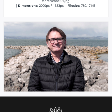
Morecambe-01.jpg
|
Dimensions:
2000px * 1333px
|
Filesize:
780.17 KB