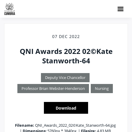
07 DEC 2022
QNI Awards 2022 02©Kate
Stanworth-64
Deputy Vice Chancellor
Professor Brian Webster-Henderson
Nursing
Download
Filename:
QNI_Awards_2022_02©Kate_Stanworth-64.jpg
|
Dimensions:
5760px * 3840px
|
Filesize:
4.83 MB