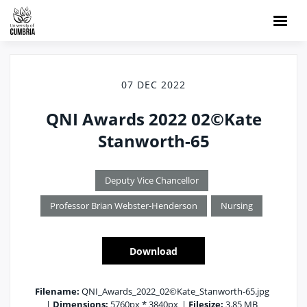
07 DEC 2022
QNI Awards 2022 02©Kate
Stanworth-65
Deputy Vice Chancellor
Professor Brian Webster-Henderson
Nursing
Download
Filename:
QNI_Awards_2022_02©Kate_Stanworth-65.jpg
|
Dimensions:
5760px * 3840px
|
Filesize:
3.85 MB