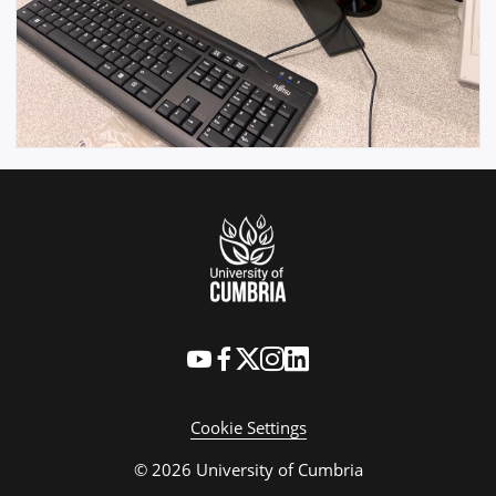
Cookie Settings
© 2026 University of Cumbria