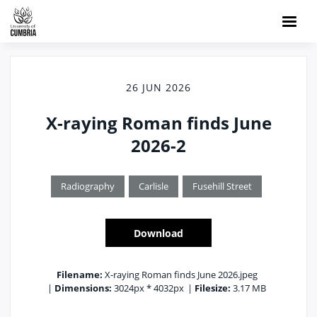
26 JUN 2026
X-raying Roman finds June
2026-2
Radiography
Carlisle
Fusehill Street
Download
Filename:
X-raying Roman finds June 2026.jpeg
|
Dimensions:
3024px * 4032px
|
Filesize:
3.17 MB