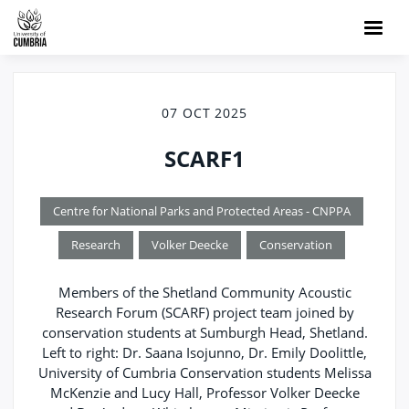
07 OCT 2025
SCARF1
Centre for National Parks and Protected Areas - CNPPA
Research
Volker Deecke
Conservation
Members of the Shetland Community Acoustic
Research Forum (SCARF) project team joined by
conservation students at Sumburgh Head, Shetland.
Left to right: Dr. Saana Isojunno, Dr. Emily Doolittle,
University of Cumbria Conservation students Melissa
McKenzie and Lucy Hall, Professor Volker Deecke