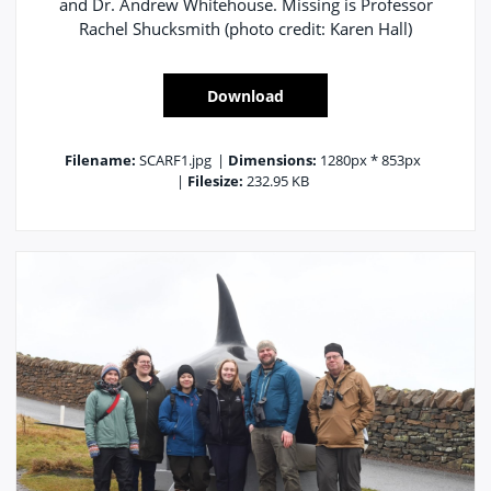
and Dr. Andrew Whitehouse. Missing is Professor
Rachel Shucksmith (photo credit: Karen Hall)
Download
Filename:
SCARF1.jpg
|
Dimensions:
1280px * 853px
|
Filesize:
232.95 KB