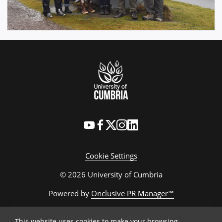
Cookie Settings
© 2026 University of Cumbria
Powered by
Onclusive PR Manager™
This website uses cookies to make your browsing