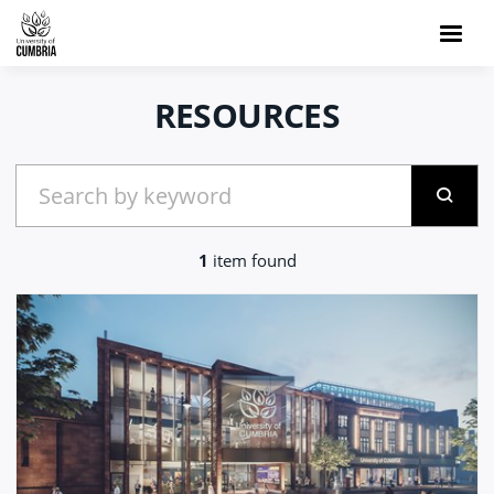
RESOURCES
1
item found