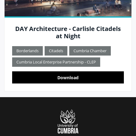
DAY Architecture - Carlisle Citadels
at Night
Borderlands
Citadels
Cumbria Chamber
Cumbria Local Enterprise Partnership - CLEP
Download