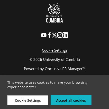
Cookie Settings
© 2026 University of Cumbria
Powered by
Onclusive PR Manager™
This website uses cookies to make your browsing
experience better.
Cookie Settings
Accept all cookies