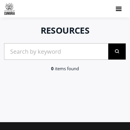
RESOURCES
0
items found