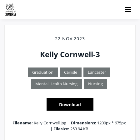
22 NOV 2023
Kelly Cornwell-3
Graduation
Carlisle
Lancaster
Mental Health Nursing
Nursing
Download
Filename:
Kelly Cornwell.jpg
|
Dimensions:
1200px * 675px
|
Filesize:
253.94 KB