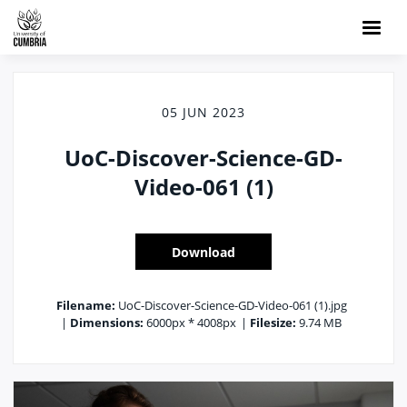
05 JUN 2023
UoC-Discover-Science-GD-
Video-061 (1)
Download
Filename:
UoC-Discover-Science-GD-Video-061 (1).jpg
|
Dimensions:
6000px * 4008px
|
Filesize:
9.74 MB