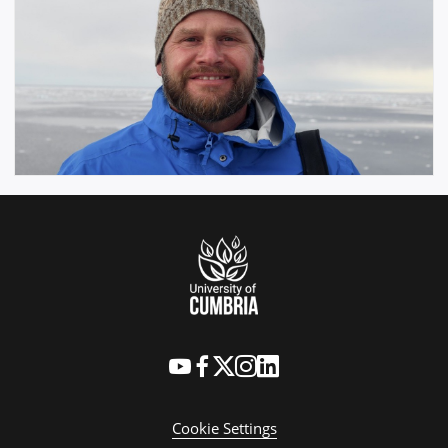
Cookie Settings