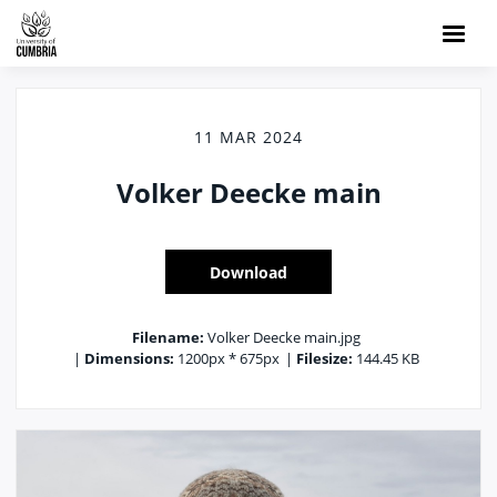
11 MAR 2024
Volker Deecke main
Download
Filename:
Volker Deecke main.jpg
|
Dimensions:
1200px * 675px
|
Filesize:
144.45 KB