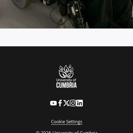
Cookie Settings
© 2026 University of Cumbria