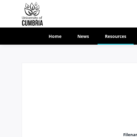
Home
News
Resources
Filena