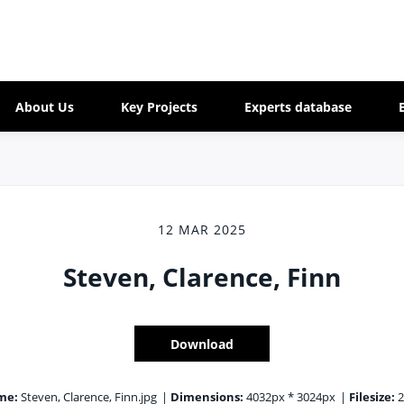
About Us
Key Projects
Experts database
12 MAR 2025
Steven, Clarence, Finn
Download
me:
Steven, Clarence, Finn.jpg
|
Dimensions:
4032px * 3024px
|
Filesize:
2