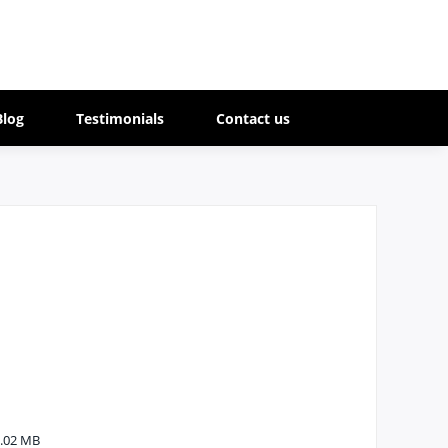
Blog
Testimonials
Contact us
.02 MB