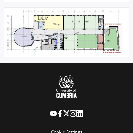
Cookie Settings