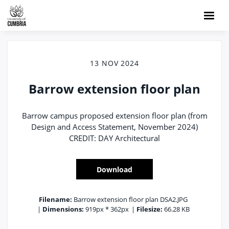
13 NOV 2024
Barrow extension floor plan
Barrow campus proposed extension floor plan (from
Design and Access Statement, November 2024)
CREDIT: DAY Architectural
Download
Filename:
Barrow extension floor plan DSA2.JPG
|
Dimensions:
919px * 362px
|
Filesize:
66.28 KB